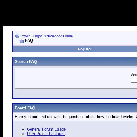
Power Hungry Performance Forum
FAQ
Register
Search FAQ
Sea
Board FAQ
Here you can find answers to questions about how the board works. U
General Forum Usage
User Profile Features