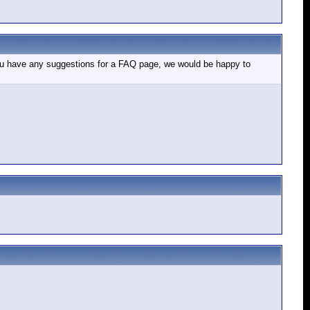
If you have any suggestions for a FAQ page, we would be happy to