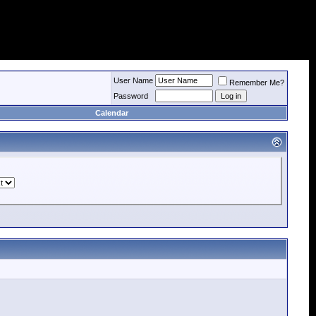
User Name
Remember Me?
Password
Calendar