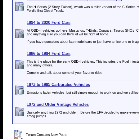
The H-Series (2 Story Falcon), which was a taller variant of the C-Serie
Ford's first Diesel Truck.
1994 to 2020 Ford Cars
All OBD-II vehicles go here. Mustangs, T-Birds, Cougars, Taurus SHOs, C
and anything else you can think of will be right at home.
If you have questions about late model cars or just have a nice one to brag 
1986 to 1994 Ford Cars
This is the place for the early OBD-I vehicles. This includes the Fuel Inje
and many others.
Come in and talk about some of your favorite rides.
1973 to 1985 Carburated Vehicles
Emissions laden vehicles, but still simple enough to work on and we still lov
1972 and Older Vintage Vehicles
Basically anything 1972 and older... Before the EPA decided to make everyo
smog pumps.
Forum Contains New Posts