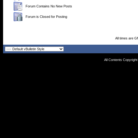
Forum Contains No New Posts
Forum is Closed for Posting
All times are 
All Contents Copyrigh