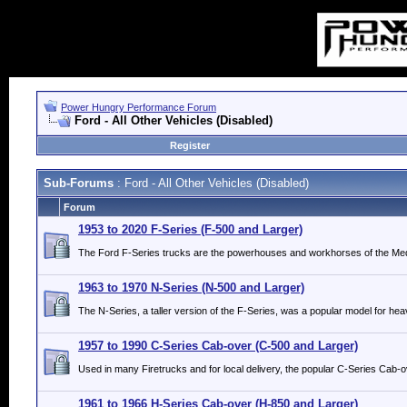
Power Hungry Performance Forum
Ford - All Other Vehicles (Disabled)
Register
Sub-Forums
: Ford - All Other Vehicles (Disabled)
Forum
1953 to 2020 F-Series (F-500 and Larger)
The Ford F-Series trucks are the powerhouses and workhorses of the Med
1963 to 1970 N-Series (N-500 and Larger)
The N-Series, a taller version of the F-Series, was a popular model for hea
1957 to 1990 C-Series Cab-over (C-500 and Larger)
Used in many Firetrucks and for local delivery, the popular C-Series Cab-o
1961 to 1966 H-Series Cab-over (H-850 and Larger)