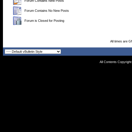
Forum Contains New Posts
Forum Contains No New Posts
Forum is Closed for Posting
All times are 
All Contents Copyrigh