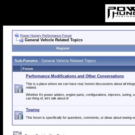
Power Hungry Performance Forum
General Vehicle Related Topics
Register
Sub-Forums
: General Vehicle Related Topics
Forum
Performance Modifications and Other Conversations
This is a place where we can have real, honest discussions about all thin
related.
Whether it's power adders, engine parts, configurations, injectors, tuning, 
can thing of, let's talk about it!
Towing
This forum is specifically for questions, comments, or ideas about towing wi