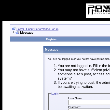
Power Hungry Performance Forum
Message
Register
Message
You are not logged in or you do not have permission
You are not logged in. Fill in the
You may not have sufficient privi
someone else's post, access admi
system?
If you are trying to post, the ad
be awaiting activation.
Log in
User Name:
Password: