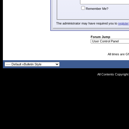
Remember Me?
The administrator may have required you to
register
Forum Jump
All times are 
All Contents Copyrigh