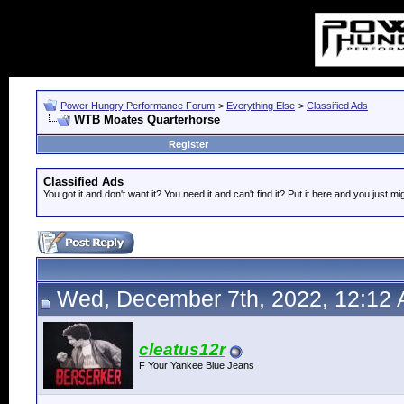
Power Hungry Performance Forum
>
Everything Else
>
Classified Ads
WTB Moates Quarterhorse
Register
Classified Ads
You got it and don't want it? You need it and can't find it? Put it here and you just mi
Wed, December 7th, 2022, 12:12
cleatus12r
F Your Yankee Blue Jeans