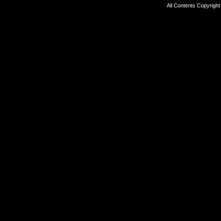
All Contents Copyrigh