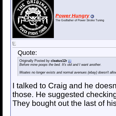
Power Hungry
The Godfather of Power Stroke Tuning
Quote:
Originally Posted by
cleatus12r
Before mine poops the bed. It's old and I want another.
Moates no longer exists and normal avenues (ebay) doesn't allo
I talked to Craig and he doesn
those. He suggested checkin
They bought out the last of his