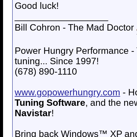
Good luck!
__________________
Bill Cohron - The Mad Doctor
Power Hungry Performance -
tuning... Since 1997!
(678) 890-1110
www.gopowerhungry.com
- H
Tuning Software
, and the n
Navistar
!
Bring back
Windows™ XP an