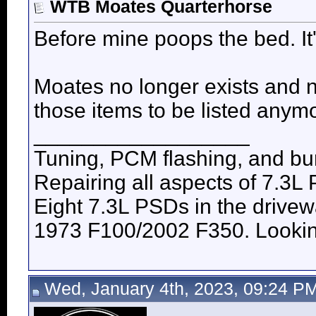
WTB Moates Quarterhorse
Before mine poops the bed. It'
Moates no longer exists and 
those items to be listed anym
__________________
Tuning, PCM flashing, and bur
Repairing all aspects of 7.3L
Eight 7.3L PSDs in the drive
1973 F100/2002 F350. Looking 
Wed, January 4th, 2023, 09:24 P