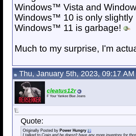
Windows™ Vista and
Windows
Windows™ 10 is only slightly
Windows™ 11 is garbage!
Much to my surprise, I'm actua
Thu, January 5th, 2023, 09:17 AM
cleatus12r
F Your Yankee Blue Jeans
Quote:
Originally Posted by
Power Hungry
I talked to Craig and he doesn't have any more inventory for t