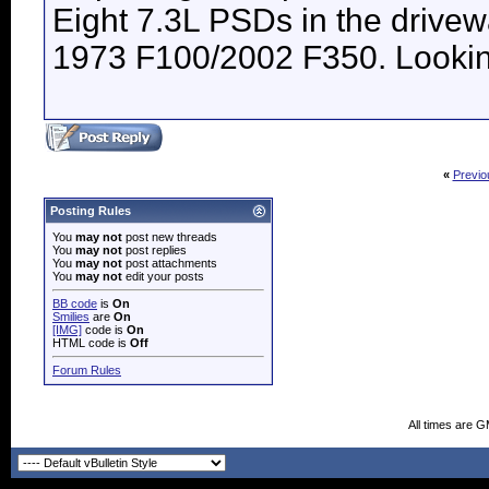
Eight 7.3L PSDs in the drive
1973 F100/2002 F350. Looking 
«
Previo
Posting Rules
You
may not
post new threads
You
may not
post replies
You
may not
post attachments
You
may not
edit your posts
BB code
is
On
Smilies
are
On
[IMG]
code is
On
HTML code is
Off
Forum Rules
All times are 