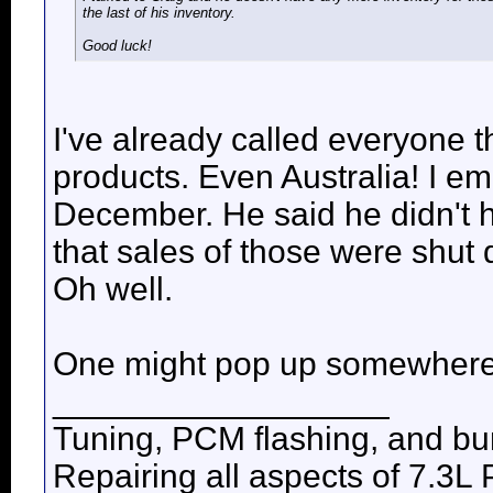
the last of his inventory.
Good luck!
I've already called everyone t
products. Even Australia! I em
December. He said he didn't 
that sales of those were shut 
Oh well.
One might pop up somewhere
__________________
Tuning, PCM flashing, and bur
Repairing all aspects of 7.3L