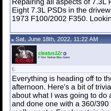
Repairing all aspects of 7.3L
Eight 7.3L PSDs in the drive
1973 F100/2002 F350. Looking 
Sat, June 18th, 2022, 11:22 AM
cleatus12r
F Your Yankee Blue Jeans
Everything is heading off to 
afternoon. Here's a bit of trivi
about what I was going to do 
and done one with a 360/390 f