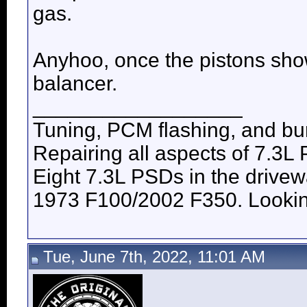
gas.
Anyhoo, once the pistons show
balancer.
__________________
Tuning, PCM flashing, and bur
Repairing all aspects of 7.3L
Eight 7.3L PSDs in the drive
1973 F100/2002 F350. Looking 
Tue, June 7th, 2022, 11:01 AM