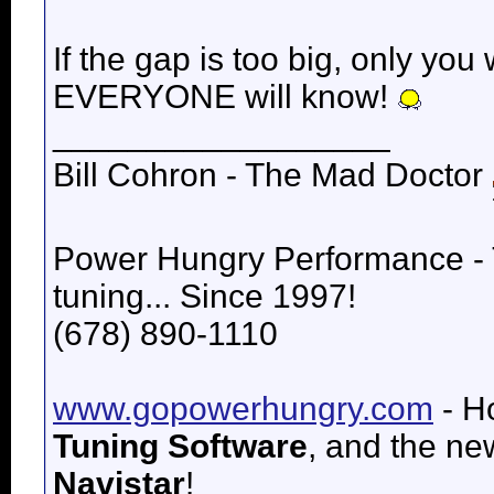
If the gap is too big, only you 
EVERYONE will know!
__________________
Bill Cohron - The Mad Doctor
Power Hungry Performance -
tuning... Since 1997!
(678) 890-1110
www.gopowerhungry.com
- H
Tuning Software
, and the n
Navistar
!