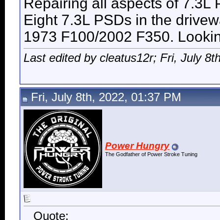
Repairing all aspects of 7.3L
Eight 7.3L PSDs in the drive
1973 F100/2002 F350. Looking 
Last edited by cleatus12r; Fri, July 8t
Fri, July 8th, 2022, 01:37 PM
Power Hungry
The Godfather of Power Stroke Tuning
Quote: