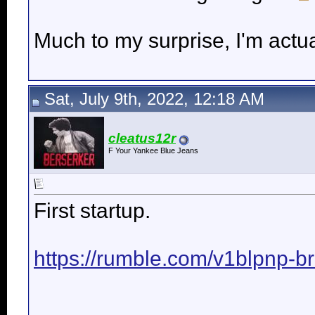
Much to my surprise, I'm actua
Sat, July 9th, 2022, 12:18 AM
cleatus12r
F Your Yankee Blue Jeans
First startup.
https://rumble.com/v1blpnp-bre