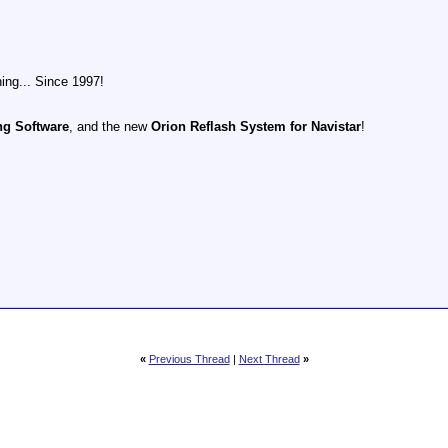
ing... Since 1997!
ng Software
, and the new
Orion Reflash System for Navistar
!
«
Previous Thread
|
Next Thread
»