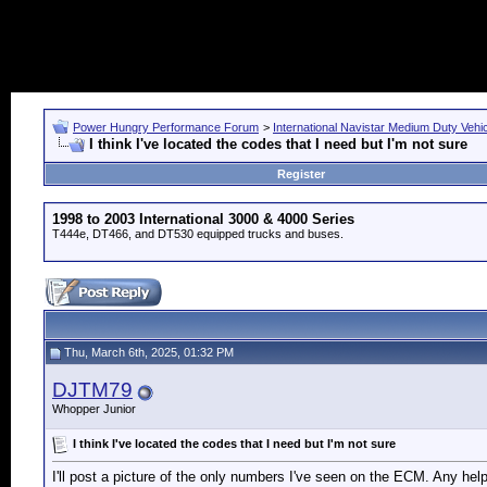
Power Hungry Performance Forum
>
International Navistar Medium Duty Vehi
I think I've located the codes that I need but I'm not sure
Register
1998 to 2003 International 3000 & 4000 Series
T444e, DT466, and DT530 equipped trucks and buses.
Thu, March 6th, 2025, 01:32 PM
DJTM79
Whopper Junior
I think I've located the codes that I need but I'm not sure
I'll post a picture of the only numbers I've seen on the ECM. Any help