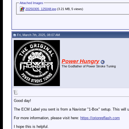
Attached Images
20250305_125048.jpg
(3.21 MB, 5 views)
Fri, March 7th, 2025, 08:07 AM
Power Hungry
The Godfather of Power Stroke Tuning
Good day!
The ECM Label you sent is from a Navistar "1-Box" setup. This will 
For more information, please visit here:
https://orionreflash.com
I hope this is helpful.