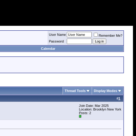
User Name
Remember Me?
Password
Calendar
Thread Tools
Display Modes
#
1
Join Date: Mar 2025
Location: Brooklyn New York
Posts: 2