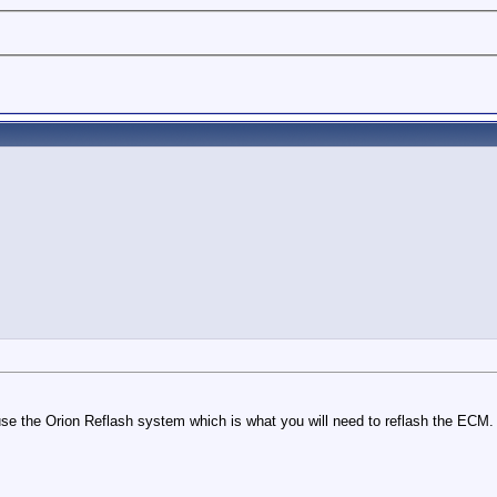
use the Orion Reflash system which is what you will need to reflash the ECM.