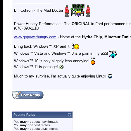
__________________
Bill Cohron - The Mad Doctor
Power Hungry Performance - The
ORIGINAL
in Ford performance tun
(678) 890-1110
www.gopowerhungry.com
- Home of the
Hydra Chip
,
Minotaur Tuni
Bring back
Windows™ XP and 7.
Windows™ Vista and
Windows™ 8 is a pain in my a$$!
Windows™ 10 is only slightly less annoying!
Windows™ 11 is garbage!
Much to my surprise, I'm actually quite enjoying Linux!
Posting Rules
You
may not
post new threads
You
may not
post replies
You
may not
post attachments