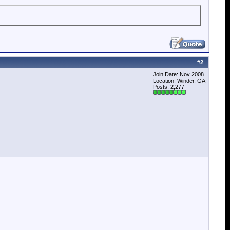
#
2
Join Date: Nov 2008
Location: Winder, GA
Posts: 2,277