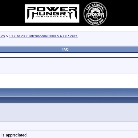
cles
>
1998 to 2003 International 3000 & 4000 Series
FAQ
 is appreciated.