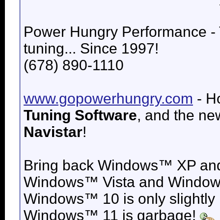
Power Hungry Performance -
tuning... Since 1997!
(678) 890-1110
www.gopowerhungry.com
- H
Tuning Software
, and the n
Navistar
!
Bring back
Windows™ XP an
Windows™ Vista and
Windows
Windows™ 10 is only slightly
Windows™ 11 is garbage!