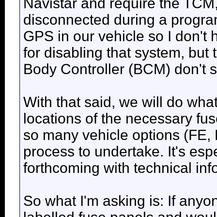
Navistar and require the TCM
disconnected during a progra
GPS in our vehicle so I don't 
for disabling that system, but
Body Controller (BCM) don't s
With that said, we will do what
locations of the necessary fu
so many vehicle options (FE, RE,
process to undertake. It's espec
forthcoming with technical in
So what I'm asking is: If anyon