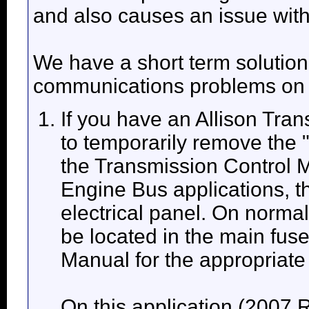
and also causes an issue wit
We have a short term solution
communications problems on t
If you have an Allison Trans
to temporarily remove the
the Transmission Control
Engine Bus applications, thi
electrical panel. On normal
be located in the main fus
Manual for the appropriate 
On this application (2007 