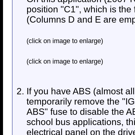
position "C1", which is the f
(Columns D and E are empt
(click on image to enlarge)
(click on image to enlarge)
If you have ABS (almost all
temporarily remove the "
ABS" fuse to disable the
school bus applications, thi
electrical panel on the driv