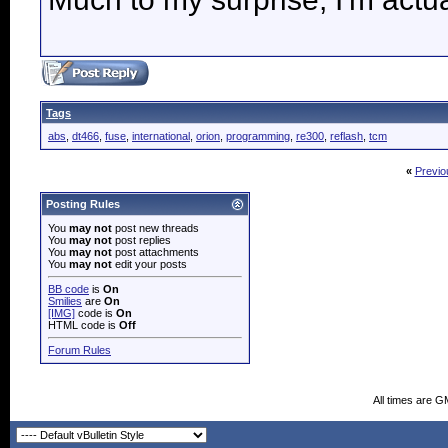
Tags
abs
,
dt466
,
fuse
,
international
,
orion
,
programming
,
re300
,
reflash
,
tcm
«
Previo
Posting Rules
You
may not
post new threads
You
may not
post replies
You
may not
post attachments
You
may not
edit your posts
BB code
is
On
Smilies
are
On
[IMG]
code is
On
HTML code is
Off
Forum Rules
All times are G