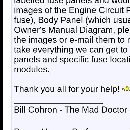
labelled fuse panels and wou
images of the Engine Circuit
fuse), Body Panel (which usua
Owner's Manual Diagram, ple
the images or e-mail them to 
take everything we can get to
panels and specific fuse loca
modules.
Thank you all for your help!
__________________
Bill Cohron - The Mad Doctor