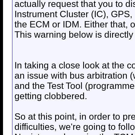
actually request that you to 
Instrument Cluster (IC), GPS,
the ECM or IDM. Either that, 
This warning below is directly
In taking a close look at the
an issue with bus arbitration 
and the Test Tool (programmer
getting clobbered.
So at this point, in order to 
difficulties, we're going to fo