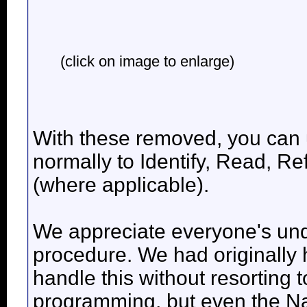
(click on image to enlarge)
With these removed, you can 
normally to Identify, Read, 
(where applicable).
We appreciate everyone's unde
procedure. We had originally 
handle this without resorting 
programming, but even the Na