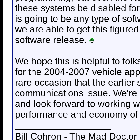
these systems be disabled for
is going to be any type of sof
we are able to get this figured o
software release.
We hope this is helpful to fol
for the 2004-2007 vehicle appl
rare occasion that the earlier
communications issue. We're e
and look forward to working w
performance and economy of 
__________________
Bill Cohron - The Mad Doctor