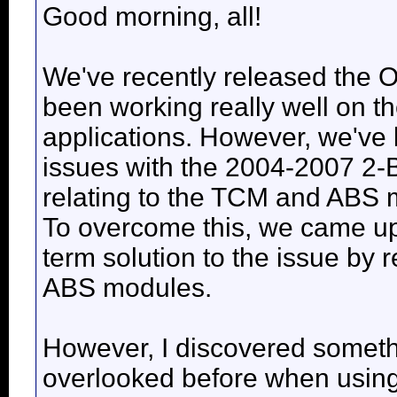
Good morning, all!
We've recently released the O
been working really well on 
applications. However, we'v
issues with the 2004-2007 2-
relating to the TCM and ABS 
To overcome this, we came up
term solution to the issue by
ABS modules.
However, I discovered somethi
overlooked before when using