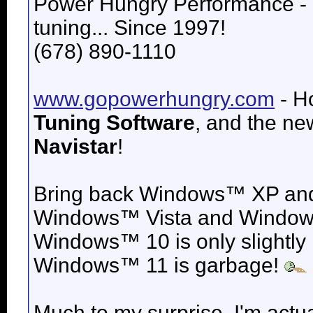
Power Hungry Performance -
tuning... Since 1997!
(678) 890-1110
www.gopowerhungry.com
- H
Tuning Software
, and the n
Navistar
!
Bring back
Windows™ XP an
Windows™ Vista and
Windows
Windows™ 10 is only slightly
Windows™ 11 is garbage!
Much to my surprise, I'm actua