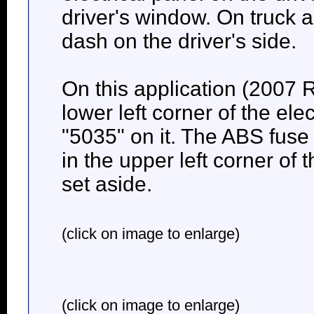
driver's window. On truck a
dash on the driver's side.
On this application (2007 R
lower left corner of the elec
"5035" on it. The ABS fuse 
in the upper left corner of
set aside.
(click on image to enlarge)
(click on image to enlarge)