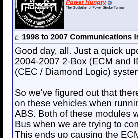
Power Hungry
The Godfather of Power Stroke Tuning
1998 to 2007 Communications I
Good day, all. Just a quick u
2004-2007 2-Box (ECM and ID
(CEC / Diamond Logic) syste
So we've figured out that ther
on these vehicles when runni
ABS. Both of these modules wi
Bus when we are trying to co
This ends up causing the ECM 