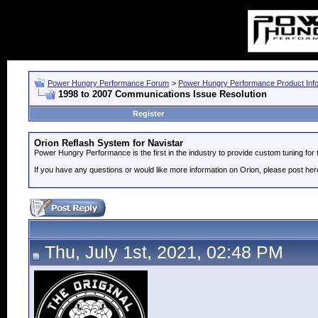
Power Hungry Performance Forum
>
Power Hungry Performance Product Info
1998 to 2007 Communications Issue Resolution
Register
Orion Reflash System for Navistar
Power Hungry Performance is the first in the industry to provide custom tuning fo
If you have any questions or would like more information on Orion, please post her
Thu, July 1st, 2021, 02:48 PM