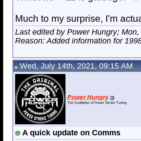
Much to my surprise, I'm actua
Last edited by Power Hungry; Mon,
Reason: Added information for 1998
Wed, July 14th, 2021, 09:15 AM
Power Hungry
The Godfather of Power Stroke Tuning
A quick update on Comms