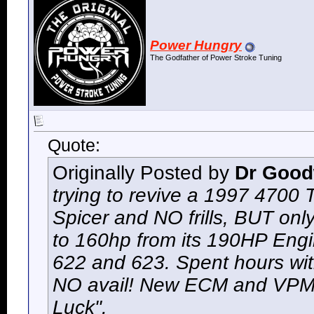
Power Hungry
The Godfather of Power Stroke Tuning
Quote:
Originally Posted by
Dr Goo
trying to revive a 1997 4700
Spicer and NO frills, BUT onl
to 160hp from its 190HP Engi
622 and 623. Spent hours wit
NO avail! New ECM and VPM n
Luck".