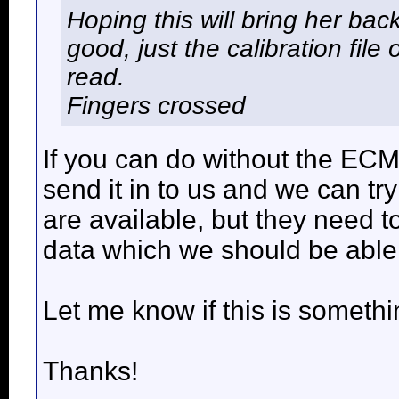
Hoping this will bring her ba
good, just the calibration fil
read.
Fingers crossed
If you can do without the EC
send it in to us and we can t
are available, but they need 
data which we should be able 
Let me know if this is somethi
Thanks!