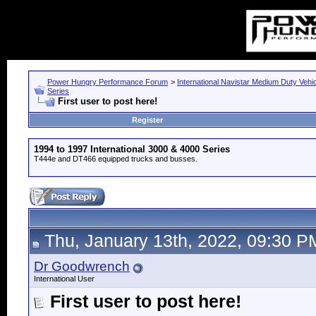
Power Hungry Performance Forum
>
International Navistar Medium Duty Vehi
Series
First user to post here!
Register
1994 to 1997 International 3000 & 4000 Series
T444e and DT466 equipped trucks and busses.
Thu, January 13th, 2022, 09:30 P
Dr Goodwrench
International User
First user to post here!