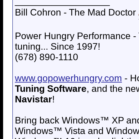
__________________
Bill Cohron - The Mad Doctor
Power Hungry Performance -
tuning... Since 1997!
(678) 890-1110
www.gopowerhungry.com
- H
Tuning Software
, and the n
Navistar
!
Bring back
Windows™ XP an
Windows™ Vista and
Windows