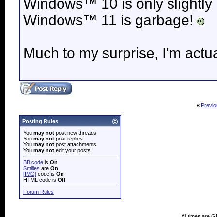
Windows™ 10 is only slightly
Windows™ 11 is garbage!
Much to my surprise, I'm actua
«
Previo
Posting Rules
You
may not
post new threads
You
may not
post replies
You
may not
post attachments
You
may not
edit your posts
BB code
is
On
Smilies
are
On
[IMG]
code is
On
HTML code is
Off
Forum Rules
All times are 