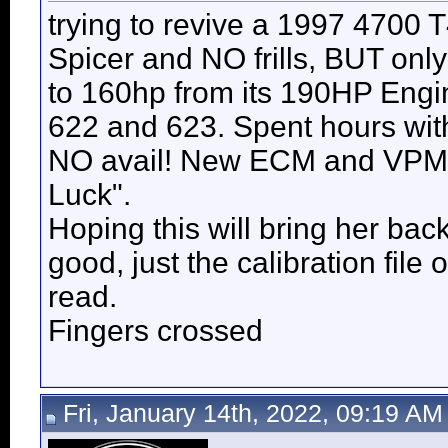
trying to revive a 1997 4700
Spicer and NO frills, BUT onl
to 160hp from its 190HP Engi
622 and 623. Spent hours with
NO avail! New ECM and VPM n
Luck".
Hoping this will bring her ba
good, just the calibration file
read.
Fingers crossed
Fri, January 14th, 2022, 09:19 AM