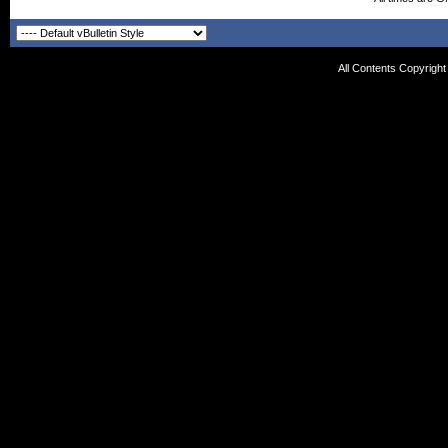
All Contents Copyrigh