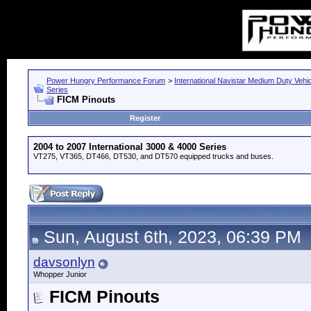
Power Hungry Performance Forum
>
International Navistar Medium Duty Vehi
Series
FICM Pinouts
Register
2004 to 2007 International 3000 & 4000 Series
VT275, VT365, DT466, DT530, and DT570 equipped trucks and buses.
Sun, August 6th, 2023, 06:39 PM
davsonlyn
Whopper Junior
FICM Pinouts