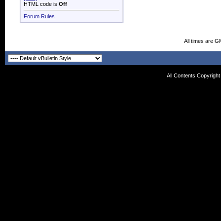
HTML code is
Off
Forum Rules
All times are G
All Contents Copyrigh