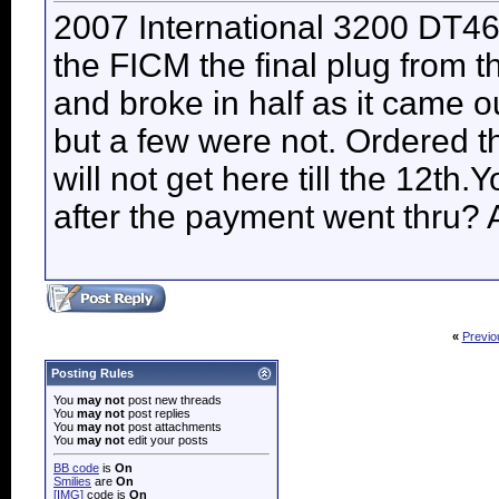
2007 International 3200 DT46
the FICM the final plug from 
and broke in half as it came o
but a few were not. Ordered th
will not get here till the 12th
after the payment went thru?
«
Previo
Posting Rules
You
may not
post new threads
You
may not
post replies
You
may not
post attachments
You
may not
edit your posts
BB code
is
On
Smilies
are
On
[IMG]
code is
On