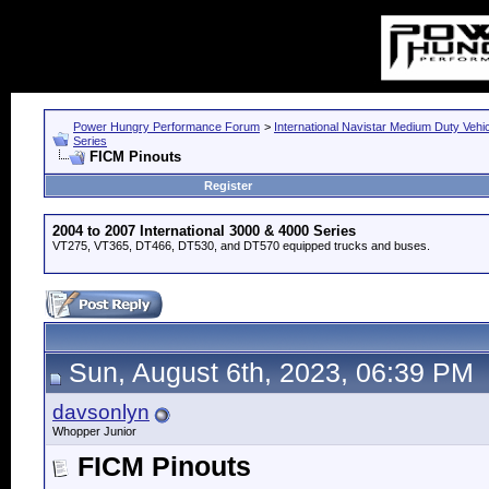
Power Hungry Performance Forum
>
International Navistar Medium Duty Vehi
Series
FICM Pinouts
Register
2004 to 2007 International 3000 & 4000 Series
VT275, VT365, DT466, DT530, and DT570 equipped trucks and buses.
Sun, August 6th, 2023, 06:39 PM
davsonlyn
Whopper Junior
FICM Pinouts