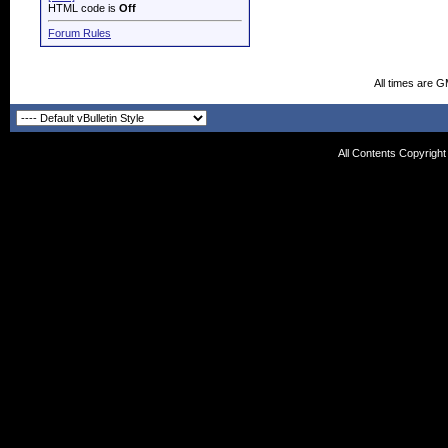
HTML code is
Off
Forum Rules
All times are 
All Contents Copyrigh