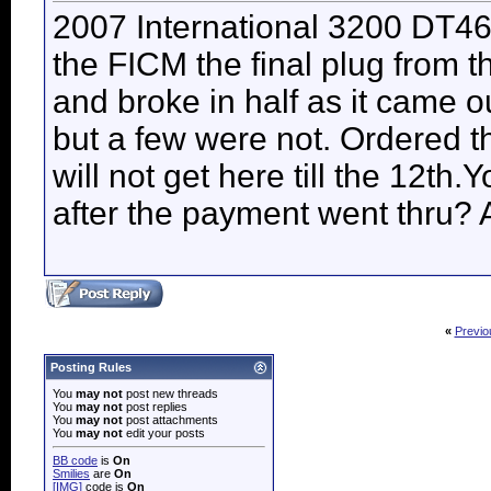
2007 International 3200 DT46
the FICM the final plug from 
and broke in half as it came o
but a few were not. Ordered th
will not get here till the 12th
after the payment went thru?
«
Previo
Posting Rules
You
may not
post new threads
You
may not
post replies
You
may not
post attachments
You
may not
edit your posts
BB code
is
On
Smilies
are
On
[IMG]
code is
On