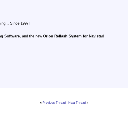
ing... Since 1997!
ng Software
, and the new
Orion Reflash System for Navistar
!
«
Previous Thread
|
Next Thread
»