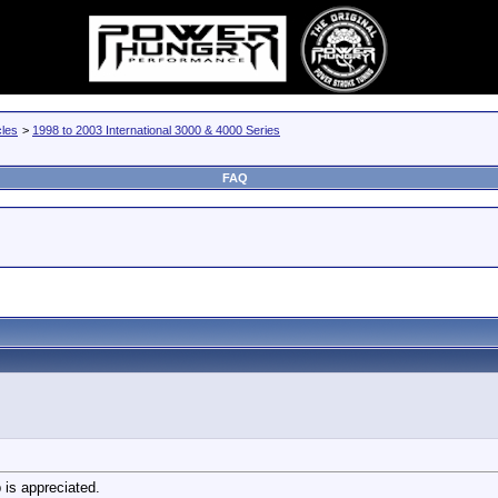
cles
>
1998 to 2003 International 3000 & 4000 Series
FAQ
 is appreciated.