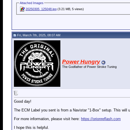
Attached Images
20250305_125048.jpg
(3.21 MB, 5 views)
Fri, March 7th, 2025, 08:07 AM
Power Hungry
The Godfather of Power Stroke Tuning
Good day!
The ECM Label you sent is from a Navistar "1-Box" setup. This will 
For more information, please visit here:
https://orionreflash.com
I hope this is helpful.