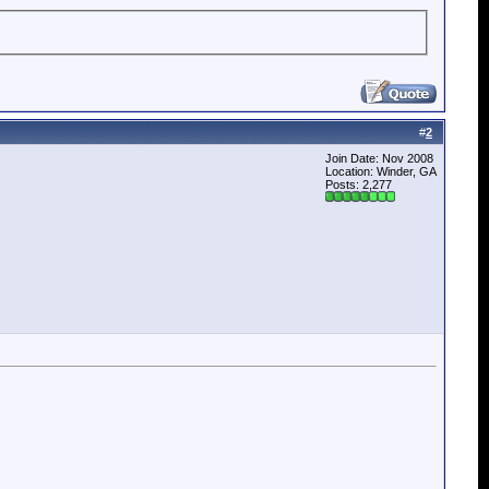
#
2
Join Date: Nov 2008
Location: Winder, GA
Posts: 2,277