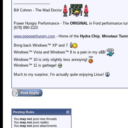
__________________
Bill Cohron - The Mad Doctor
Power Hungry Performance - The
ORIGINAL
in Ford performance tun
(678) 890-1110
www.gopowerhungry.com
- Home of the
Hydra Chip
,
Minotaur Tuni
Bring back
Windows™ XP and 7.
Windows™ Vista and
Windows™ 8 is a pain in my a$$!
Windows™ 10 is only slightly less annoying!
Windows™ 11 is garbage!
Much to my surprise, I'm actually quite enjoying Linux!
Posting Rules
You
may not
post new threads
You
may not
post replies
You
may not
post attachments