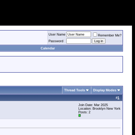
User Name
Remember Me?
Password
Calendar
Thread Tools
Display Modes
#
1
Join Date: Mar 2025
Location: Brooklyn New York
Posts: 2