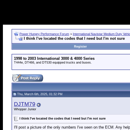
Power Hungry Performance Forum
>
International Navistar Medium Duty Vehi
I think I've located the codes that I need but I'm not sure
Register
1998 to 2003 International 3000 & 4000 Series
T444e, DT466, and DT530 equipped trucks and buses.
Thu, March 6th, 2025, 01:32 PM
DJTM79
Whopper Junior
I think I've located the codes that I need but I'm not sure
I'll post a picture of the only numbers I've seen on the ECM. Any help