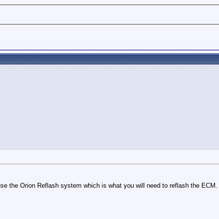
use the Orion Reflash system which is what you will need to reflash the ECM.