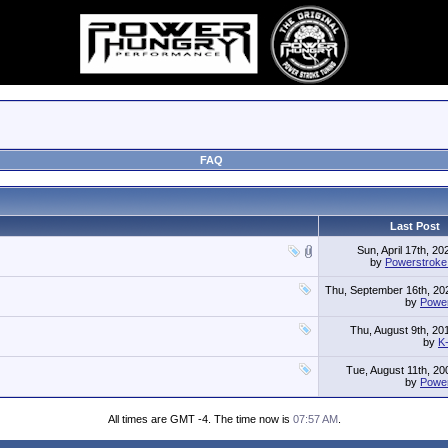
FAQ
Last Post
Sun, April 17th, 2
by
Powerstrok
Thu, September 16th, 2
by
Powe
Thu, August 9th, 2
by
K
Tue, August 11th, 2
by
Powe
All times are GMT -4. The time now is
07:57 AM
.