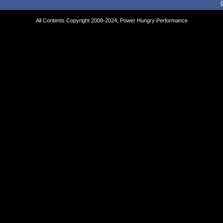
All Contents Copyright 2008-2024, Power Hungry Performance