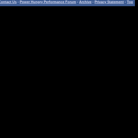
Contact Us
-
Power Hungry Performance Forum
-
Archive
-
Privacy Statement
-
Top