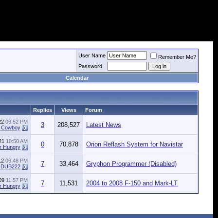
User Name
Remember Me?
Password
Calendar
Replies
Views
Forum
022
06:52 PM
3
208,527
Latest News
e Cowboy
021
10:50 AM
0
70,878
Orion Reflash System for Navistar
r Hungry
012
06:48 PM
7
33,464
Gryphon Programmer (Disabled)
-DUB222
009
11:57 PM
7
11,531
2004 to 2008 F-150 and Mark-LT
r Hungry