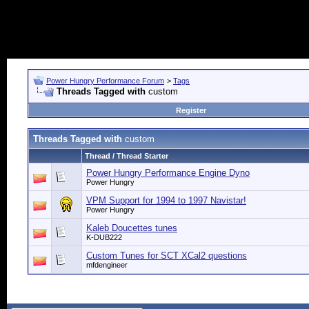
Power Hungry Performance Forum
>
Tags
Threads Tagged with
custom
Register
Threads Tagged with
custom
Thread / Thread Starter
Power Hungry Performance Engine Dyno
Power Hungry
VPM Support for 1994 to 1997 Navistar!
Power Hungry
Kaleb Doucettes tunes
K-DUB222
Custom Tunes for SCT XCal2 questions
mfdengineer