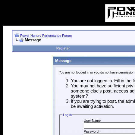
Power Hungry Performance Forum
Message
Register
Message
You are not logged in or you do not have permission
You are not logged in. Fill in the
You may not have sufficient privi
someone else's post, access admi
system?
If you are trying to post, the ad
be awaiting activation.
Log in
User Name:
Password: