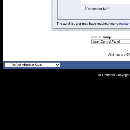
Remember Me?
The administrator may have required you to
register
Forum Jump
All times are G
All Contents Copyrigh