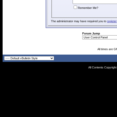
Remember Me?
The administrator may have required you to
register
Forum Jump
All times are G
All Contents Copyrigh