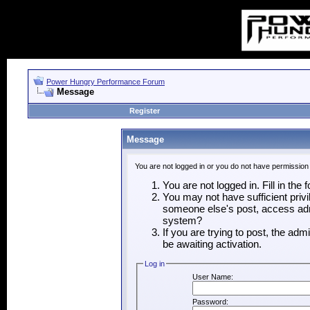
Power Hungry Performance Forum
Message
Register
Message
You are not logged in or you do not have permission
You are not logged in. Fill in the
You may not have sufficient privi
someone else's post, access admi
system?
If you are trying to post, the ad
be awaiting activation.
Log in
User Name:
Password: