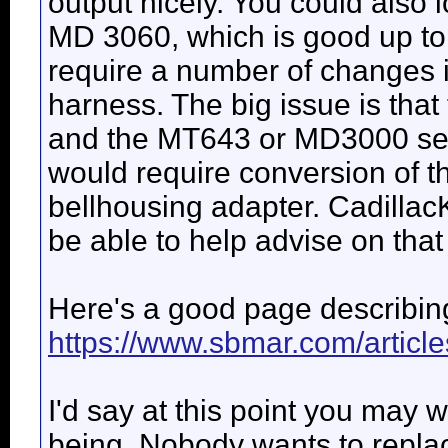
output nicely. You could also l
MD 3060, which is good up to 
require a number of changes
harness. The big issue is tha
and the MT643 or MD3000 seri
would require conversion of t
bellhousing adapter. Cadillac
be able to help advise on that
Here's a good page describing
https://www.sbmar.com/articl
I'd say at this point you may w
being. Nobody wants to replac