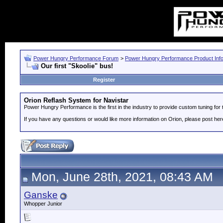
Power Hungry Performance Forum
>
Power Hungry Performance Product Info
Our first "Skoolie" bus!
Register
Orion Reflash System for Navistar
Power Hungry Performance is the first in the industry to provide custom tuning fo
If you have any questions or would like more information on Orion, please post her
Mon, June 28th, 2021, 08:43 AM
Ganske
Whopper Junior