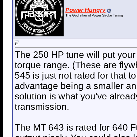
Power Hungry
The Godfather of Power Stroke Tuning
The 250 HP tune will put your 
torque range. (These are flyw
545 is just not rated for that 
advantage being a smaller and
solution is what you've already
transmission.
The MT 643 is rated for 640 F