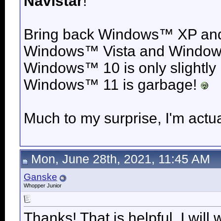
Navistar
!
Bring back
Windows™ XP an
Windows™ Vista and
Windows
Windows™ 10 is only slightly
Windows™ 11 is garbage!
Much to my surprise, I'm actua
Mon, June 28th, 2021, 11:45 AM
Ganske
Whopper Junior
Thanks! That is helpful. I wil