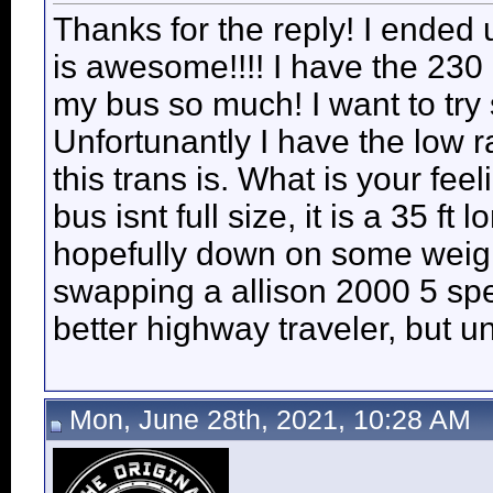
Thanks for the reply! I ended u
is awesome!!!! I have the 230 h
my bus so much! I want to try
Unfortunantly I have the low 
this trans is. What is your fe
bus isnt full size, it is a 35 ft 
hopefully down on some weigh
swapping a allison 2000 5 speed
better highway traveler, but u
Mon, June 28th, 2021, 10:28 AM