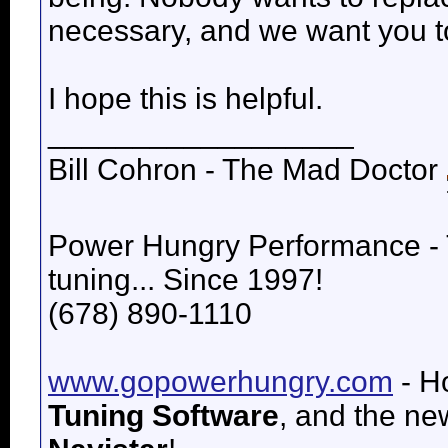
necessary, and we want you to 
I hope this is helpful.
__________________
Bill Cohron - The Mad Doctor
Power Hungry Performance -
tuning... Since 1997!
(678) 890-1110
www.gopowerhungry.com
- H
Tuning Software
, and the n