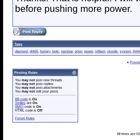
before pushing more power.
Tags
diamond
,
dt466
,
hungry
,
logic
,
navistar
,
orion
,
power
,
reflash
,
skoolie
,
system
,
t444
«
Previo
Posting Rules
You
may not
post new threads
You
may not
post replies
You
may not
post attachments
You
may not
edit your posts
BB code
is
On
Smilies
are
On
[IMG]
code is
On
HTML code is
Off
Forum Rules
All times are 