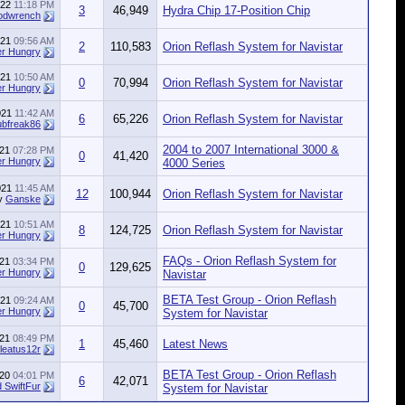
022
11:18 PM
3
46,949
Hydra Chip 17-Position Chip
odwrench
021
09:56 AM
2
110,583
Orion Reflash System for Navistar
r Hungry
021
10:50 AM
0
70,994
Orion Reflash System for Navistar
r Hungry
021
11:42 AM
6
65,226
Orion Reflash System for Navistar
ubfreak86
2004 to 2007 International 3000 &
021
07:28 PM
0
41,420
r Hungry
4000 Series
021
11:45 AM
12
100,944
Orion Reflash System for Navistar
y
Ganske
021
10:51 AM
8
124,725
Orion Reflash System for Navistar
r Hungry
FAQs - Orion Reflash System for
021
03:34 PM
0
129,625
r Hungry
Navistar
BETA Test Group - Orion Reflash
021
09:24 AM
0
45,700
r Hungry
System for Navistar
021
08:49 PM
1
45,460
Latest News
leatus12r
BETA Test Group - Orion Reflash
020
04:01 PM
6
42,071
 SwiftFur
System for Navistar