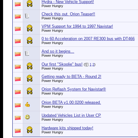
Hydra - New Vehicle Support!
Power Hungry
Check this out. Orion Teaser!!
Power Hungry
VPM Support for 1994 to 1997 Navistar!
Power Hungry
0 to 60 Acceleration on 2007 RE300 bus with DT466
Power Hungry
And so it begins...
Power Hungry
Our first "Skoolie" bus!
(
1
2
)
Power Hungry
Getting ready to BETA - Round 2!
Power Hungry
Orion Reflash System for Navistar®
Power Hungry
Orion BETA v1.00.0200 released.
Power Hungry
Updated Vehicles List in User CP
Power Hungry
Hardware kits shipped today!
Power Hungry