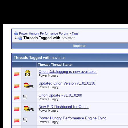
Power Hungry Performance Forum
>
Tags
Threads Tagged with
navistar
Register
Threads Tagged with
navistar
Thread / Thread Starter
Orion Datalogging is now available!
Power Hungry
Updated Orion Version v1.01.0230
Power Hungry
Orion Update - v1.01.0200
Power Hungry
New PID Dashboard for Orion!
Power Hungry
Power Hungry Performance Engine Dyno
Power Hungry