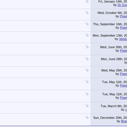
Fri, January 14th, 2
by
Dr Go
Wed, October 6th, 2
by
Powe
Thu, September 16th, 2
by
Powe
Mon, September 13th, 2
by
Veed
Wed, June 30th, 2
by
Powe
Mon, June 28th, 2
b
Wed, May 26th, 2
by
Powe
Tue, May 11th, 2
by
Powe
Tue, May 11th, 2
by
Powe
Tue, March 9th, 2
by
c
Sun, December 20th, 2
by
Brad