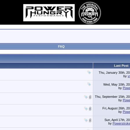
FAQ
Last Post
Thu, January 30th, 2
by
v
Wed, May 10th, 2
by
Powe
Thu, September 15th, 2
by
Powe
Fri, August 26th, 2
by
Powe
Sun, April 17th, 2
by
Powerstrok