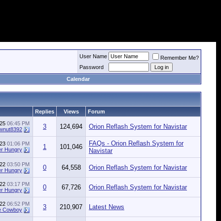
User Name
Remember Me?
Password
Calendar
Replies
Views
Forum
025
06:45 PM
3
124,694
Orion Reflash System for Navistar
wnut8392
FAQs - Orion Reflash System for
023
01:06 PM
1
101,046
r Hungry
Navistar
022
03:50 PM
0
64,558
Orion Reflash System for Navistar
r Hungry
022
03:17 PM
0
67,726
Orion Reflash System for Navistar
r Hungry
022
06:52 PM
3
210,907
Latest News
e Cowboy